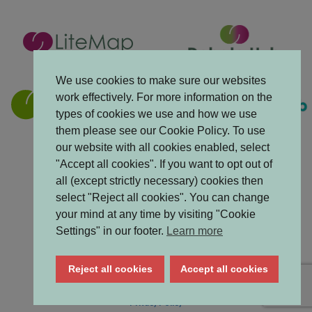
We use cookies to make sure our websites
work effectively. For more information on the
types of cookies we use and how we use
them please see our Cookie Policy. To use
our website with all cookies enabled, select
"Accept all cookies". If you want to opt out of
all (except strictly necessary) cookies then
select "Reject all cookies". You can change
your mind at any time by visiting "Cookie
Settings" in our footer.
Learn more
Reject all cookies
Accept all cookies
Accessibility Statement
Privacy Policy