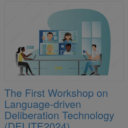
The First Workshop on
Language-driven
Deliberation Technology
(DELITE2024)