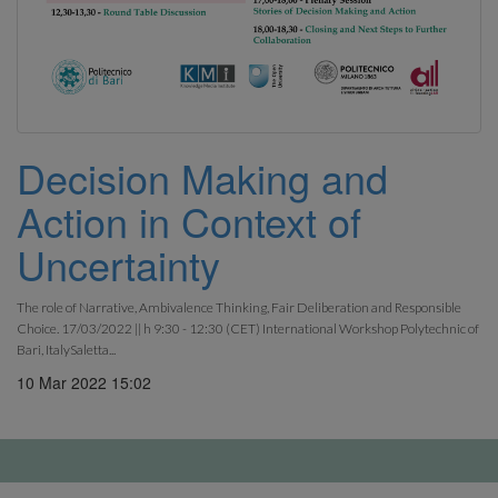
Decision Making and
Action in Context of
Uncertainty
The role of Narrative, Ambivalence Thinking, Fair Deliberation and Responsible
Choice. 17/03/2022 || h 9:30 - 12:30 (CET) International Workshop Polytechnic of
Bari, ItalySaletta...
10 Mar 2022 15:02