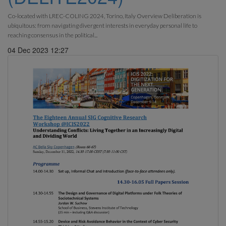
Co-located with LREC-COLING 2024, Torino, Italy Overview Deliberation is
ubiquitous: from navigating divergent interests in everyday personal life to
reaching consensus in the political...
04 Dec 2023 12:27