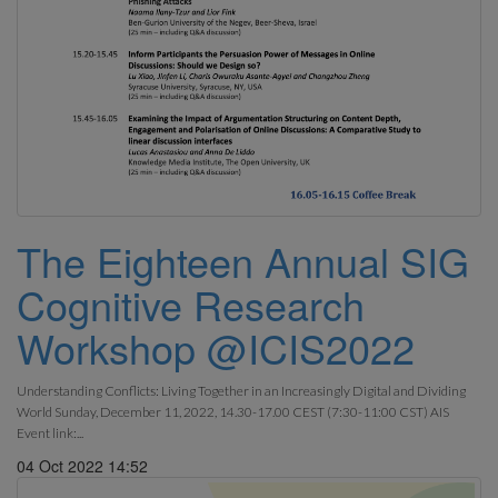
The Eighteen Annual SIG
Cognitive Research
Workshop @ICIS2022
Understanding Conflicts: Living Together in an Increasingly Digital and Dividing
World Sunday, December 11, 2022, 14.30-17.00 CEST (7:30-11:00 CST) AIS
Event link:...
04 Oct 2022 14:52