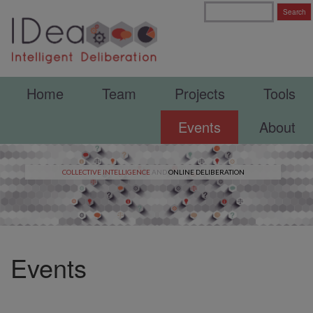
Home
Team
Projects
Tools
Events
About
COLLECTIVE INTELLIGENCE
AND
ONLINE DELIBERATION
Events