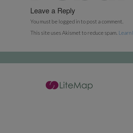
Leave a Reply
You must be logged in to post a comment.
This site uses Akismet to reduce spam.
Learn 