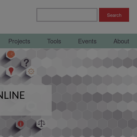
Projects
Tools
Events
About
NLINE