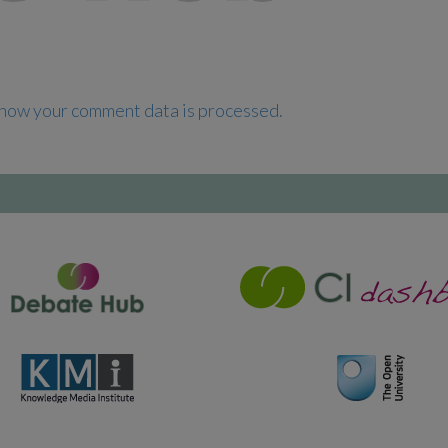
how your comment data is processed.