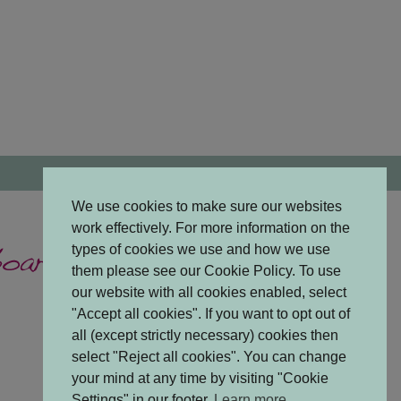
We use cookies to make sure our websites
work effectively. For more information on the
types of cookies we use and how we use
them please see our Cookie Policy. To use
our website with all cookies enabled, select
"Accept all cookies". If you want to opt out of
all (except strictly necessary) cookies then
select "Reject all cookies". You can change
your mind at any time by visiting "Cookie
Settings" in our footer.
Learn more