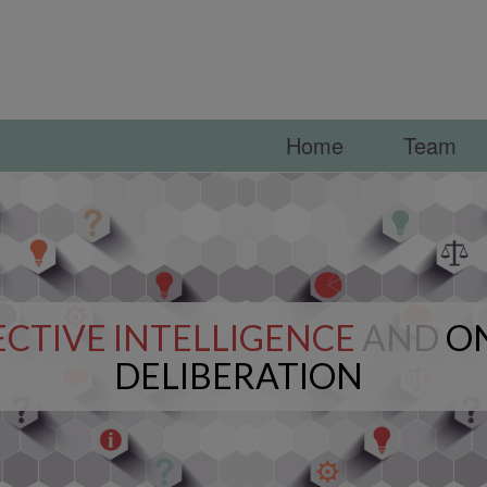
Home
Team
CTIVE INTELLIGENCE
AND
O
DELIBERATION