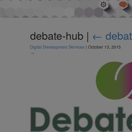
debate-hub
|
←
deba
Digital Development Services
|
October 13, 2015
→