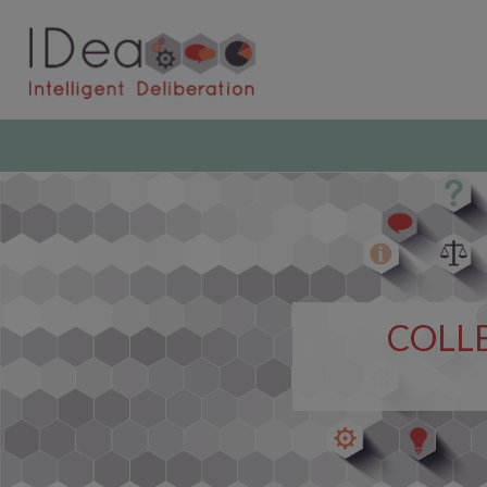
COLLE