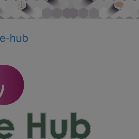
te-hub